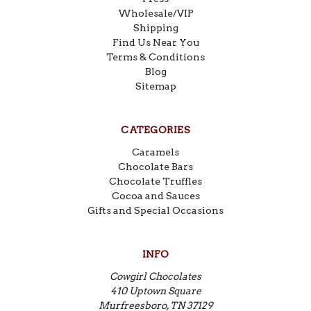
Wholesale/VIP
Shipping
Find Us Near You
Terms & Conditions
Blog
Sitemap
CATEGORIES
Caramels
Chocolate Bars
Chocolate Truffles
Cocoa and Sauces
Gifts and Special Occasions
INFO
Cowgirl Chocolates
410 Uptown Square
Murfreesboro, TN 37129