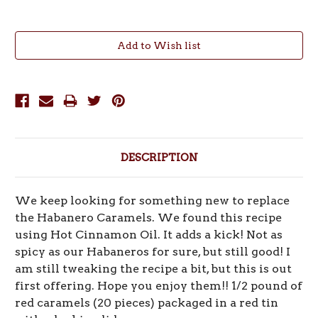
Current
Stock:
DESCRIPTION
We keep looking for something new to replace
the Habanero Caramels. We found this recipe
using Hot Cinnamon Oil. It adds a kick! Not as
spicy as our Habaneros for sure, but still good! I
am still tweaking the recipe a bit, but this is out
first offering. Hope you enjoy them!! 1/2 pound of
red caramels (20 pieces) packaged in a red tin