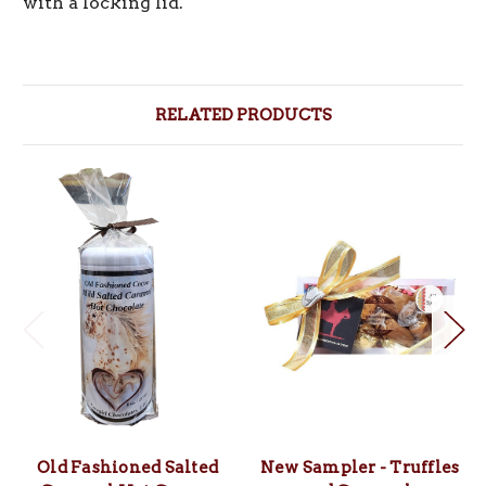
with a locking lid.
RELATED PRODUCTS
Old Fashioned Salted
New Sampler - Truffles