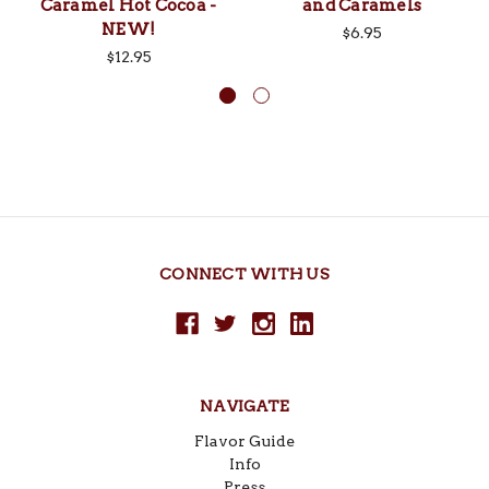
Caramel Hot Cocoa -
and Caramels
NEW!
$6.95
$12.95
CONNECT WITH US
NAVIGATE
Flavor Guide
Info
Press