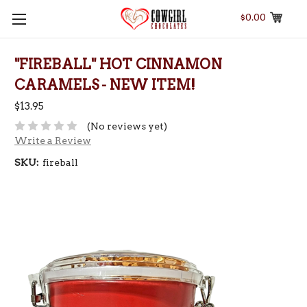
$0.00
"FIREBALL" HOT CINNAMON
CARAMELS - NEW ITEM!
$13.95
(No reviews yet)
Write a Review
SKU:
fireball