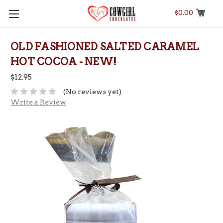
$0.00
OLD FASHIONED SALTED CARAMEL
HOT COCOA - NEW!
$12.95
(No reviews yet)
Write a Review