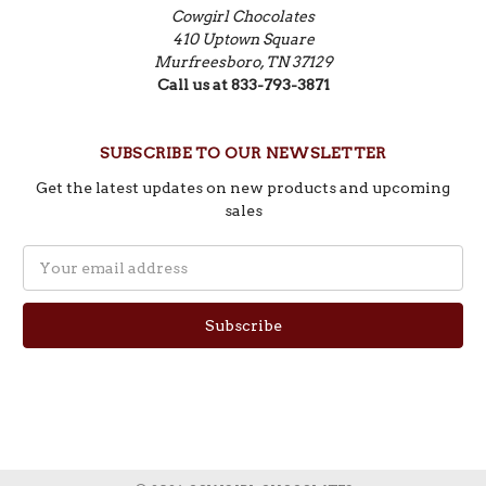
Cowgirl Chocolates
410 Uptown Square
Murfreesboro, TN 37129
Call us at 833-793-3871
SUBSCRIBE TO OUR NEWSLETTER
Get the latest updates on new products and upcoming
sales
Email
Address