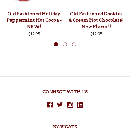
Old Fashioned Holiday
Old Fashioned Cookies
Peppermint Hot Cocoa -
& Cream Hot Chocolate!
NEW!
New Flavor!!
$12.95
$12.95
CONNECT WITH US
NAVIGATE