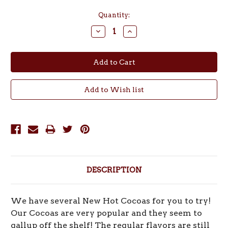
Current
Quantity:
Stock:
Decrease
Increase
Quantity:
Quantity:
DESCRIPTION
We have several New Hot Cocoas for you to try!
Our Cocoas are very popular and they seem to
gallup off the shelf! The regular flavors are still