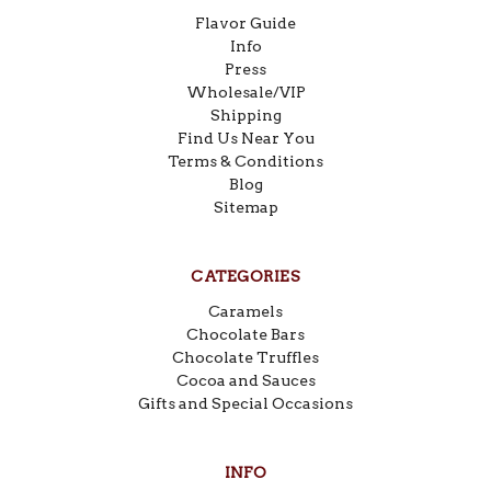
Flavor Guide
Info
Press
Wholesale/VIP
Shipping
Find Us Near You
Terms & Conditions
Blog
Sitemap
CATEGORIES
Caramels
Chocolate Bars
Chocolate Truffles
Cocoa and Sauces
Gifts and Special Occasions
INFO