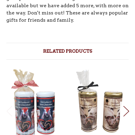
available but we have added 5 more, with more on
the way. Don't miss out! These are always popular
gifts for friends and family.
RELATED PRODUCTS