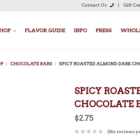
Contact Us
Gift Ce
HOP
FLAVOR GUIDE
INFO
PRESS
WHOLE
OP
CHOCOLATE BARS
SPICY ROASTED ALMOND DARK CH
SPICY ROAST
CHOCOLATE 
$2.75
(No reviews ye