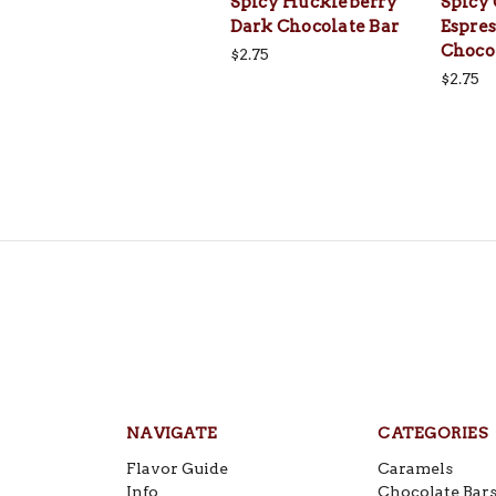
Spicy Huckleberry
Spicy
Dark Chocolate Bar
Espres
Choco
$2.75
$2.75
NAVIGATE
CATEGORIES
Flavor Guide
Caramels
Info
Chocolate Bar