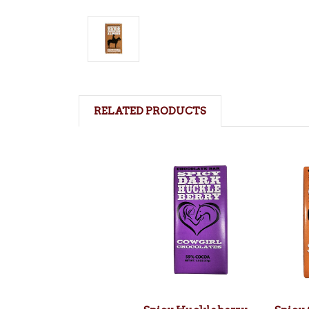
RELATED PRODUCTS