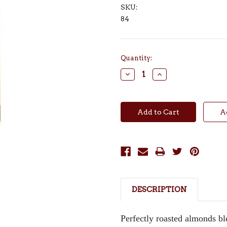
SKU:
84
Current
Quantity:
Stock:
Decrease
Increase
Quantity:
Quantity:
DESCRIPTION
Perfectly roasted almonds bl