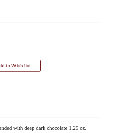
ended with deep dark chocolate 1.25 oz.