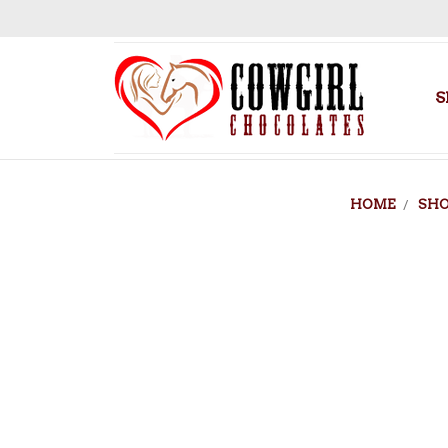
S
HOME
SH