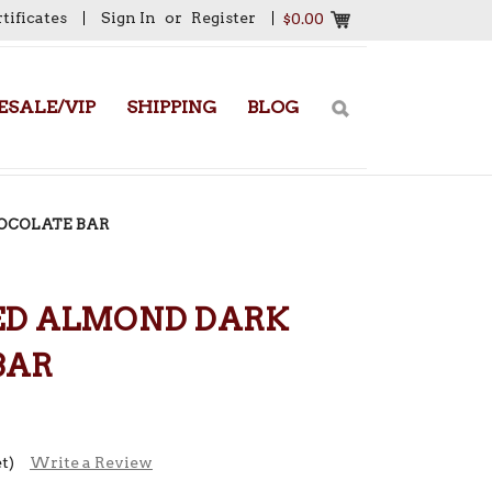
rtificates
Sign In
or
Register
$0.00
SALE/VIP
SHIPPING
BLOG
OCOLATE BAR
ED ALMOND DARK
BAR
t)
Write a Review