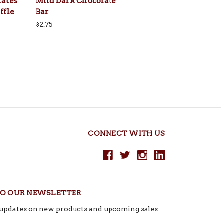
lates
Mild Dark Chocolate
ffle
Bar
$2.75
CONNECT WITH US
TO OUR NEWSLETTER
t updates on new products and upcoming sales