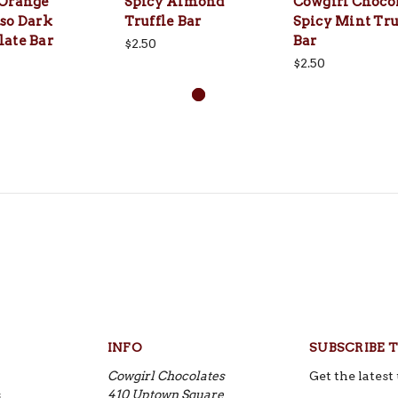
 Orange
Spicy Almond
Cowgirl Choco
so Dark
Truffle Bar
Spicy Mint Tru
late Bar
Bar
$2.50
$2.50
INFO
SUBSCRIBE 
Cowgirl Chocolates
Get the lates
s
410 Uptown Square