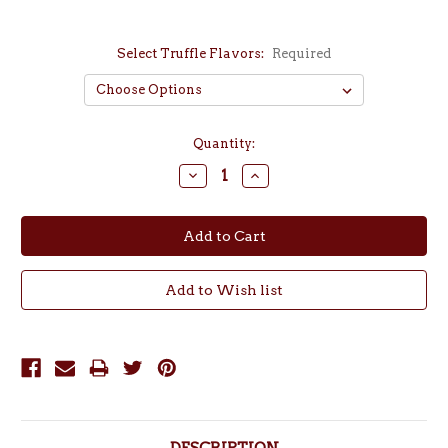
Select Truffle Flavors:
Required
Current
Quantity:
Stock:
Decrease
Increase
Quantity:
Quantity: