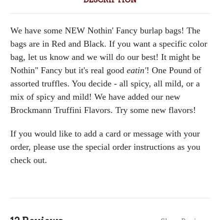
DESCRIPTION
We have some NEW Nothin' Fancy burlap bags! The
bags are in Red and Black. If you want a specific color
bag, let us know and we will do our best! It might be
Nothin" Fancy but it's real good
eatin'
! One Pound of
assorted truffles. You decide - all spicy, all mild, or a
mix of spicy and mild! We have added our new
Brockmann Truffini Flavors. Try some new flavors!
If you would like to add a card or message with your
order, please use the special order instructions as you
check out.