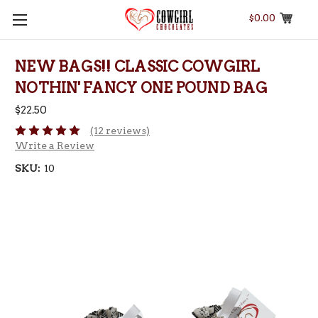
$0.00
NEW BAGS!! CLASSIC COWGIRL
NOTHIN' FANCY ONE POUND BAG
$22.50
(12 reviews)
Write a Review
SKU:
10