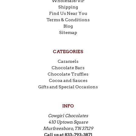
Wholesale/VIP
Shipping
Find Us Near You
Terms & Conditions
Blog
Sitemap
CATEGORIES
Caramels
Chocolate Bars
Chocolate Truffles
Cocoa and Sauces
Gifts and Special Occasions
INFO
Cowgirl Chocolates
410 Uptown Square
Murfreesboro, TN 37129
Call us at 833-793-3871