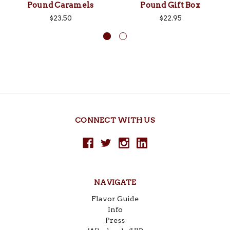
Pound Caramels
Pound Gift Box
$23.50
$22.95
CONNECT WITH US
NAVIGATE
Flavor Guide
Info
Press