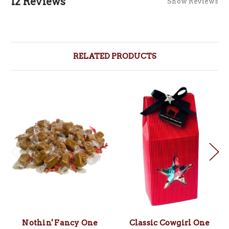
12 Reviews
Show Reviews
RELATED PRODUCTS
Nothin' Fancy One
Classic Cowgirl One